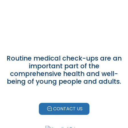
Leer más
Routine medical check-ups are an
important part of the
comprehensive health and well-
being of young people and adults.
CONTACT US