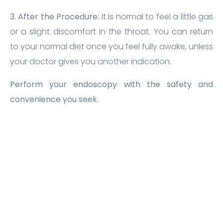
3. After the Procedure:
It is normal to feel a little gas
or a slight discomfort in the throat. You can return
to your normal diet once you feel fully awake, unless
your doctor gives you another indication.
Perform your endoscopy with the safety and
convenience you seek.