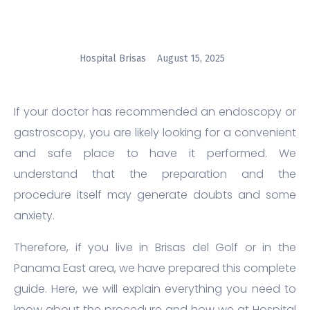
Hospital Brisas
August 15, 2025
If your doctor has recommended an endoscopy or
gastroscopy, you are likely looking for a convenient
and safe place to have it performed. We
understand that the preparation and the
procedure itself may generate doubts and some
anxiety.
Therefore, if you live in Brisas del Golf or in the
Panama East area, we have prepared this complete
guide. Here, we will explain everything you need to
know about the procedure and how we at Hospital