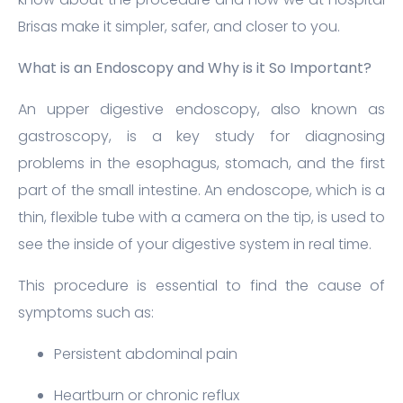
Brisas make it simpler, safer, and closer to you.
What is an Endoscopy and Why is it So Important?
An upper digestive endoscopy, also known as
gastroscopy, is a key study for diagnosing
problems in the esophagus, stomach, and the first
part of the small intestine. An endoscope, which is a
thin, flexible tube with a camera on the tip, is used to
see the inside of your digestive system in real time.
This procedure is essential to find the cause of
symptoms such as:
Persistent abdominal pain
Heartburn or chronic reflux