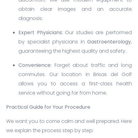
obtain clear images and an accurate
diagnosis.
Expert Physicians:
Our studies are performed
by specialist physicians in
Gastroenterology
,
guaranteeing the highest quality and safety.
Convenience:
Forget about traffic and long
commutes. Our location in Brisas del Golf
allows you to access a first-class health
service without going far from home.
Practical Guide for Your Procedure
We want you to come calm and well prepared. Here
we explain the process step by step: