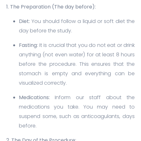
1. The Preparation (The day before):
Diet:
You should follow a liquid or soft diet the
day before the study.
Fasting:
It is crucial that you do not eat or drink
anything (not even water) for at least 8 hours
before the procedure. This ensures that the
stomach is empty and everything can be
visualized correctly.
Medications:
Inform our staff about the
medications you take. You may need to
suspend some, such as anticoagulants, days
before.
2. The Day of the Procedure: