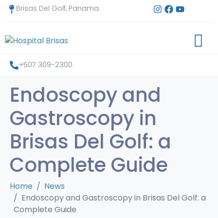
Brisas Del Golf, Panama.
+507 309-2300
Endoscopy and
Gastroscopy in
Brisas Del Golf: a
Complete Guide
Home
News
Endoscopy and Gastroscopy in Brisas Del Golf: a
Complete Guide