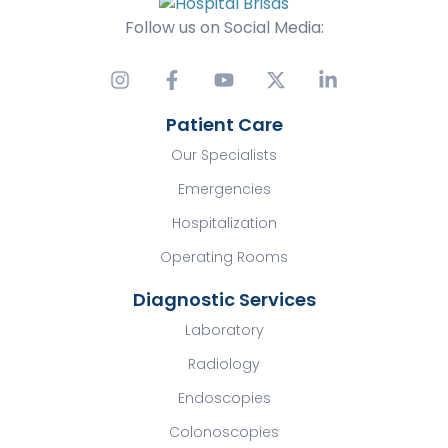
Follow us on Social Media:
Patient Care
Our Specialists
Emergencies
Hospitalization
Operating Rooms
Diagnostic Services
Laboratory
Radiology
Endoscopies
Colonoscopies