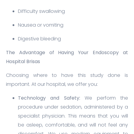
Difficulty swallowing
Nausea or vomiting
Digestive bleeding
The Advantage of Having Your Endoscopy at
Hospital Brisas
Choosing where to have this study done is
important. At our hospital, we offer you:
Technology and Safety:
We perform the
procedure under sedation, administered by a
specialist physician. This means that you will
be asleep, comfortable, and will not feel any
discomfort. We use modern equipment to