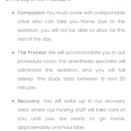
Companion:
You must come with a responsible
adult who can take you home. Due to the
sedation, you will not be able to drive for the
rest of the day.
The Process:
We will accommodate you in our
procedure room, the anesthesia specialist will
administer the sedation, and you will fall
asleep. The study lasts between 15 and 20
minutes.
Recovery:
You will wake up in our recovery
area, where our nursing staff will take care of
you until you are ready to go home,
approximately one hour later.