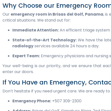
Why Choose our Emergency Room i
Our
emergency room in Brisas del Golf, Panama
, i
critical situations. We stand out for:
Immediate Attention:
An efficient triage system 
State-of-the-Art Technology:
We have the late
radiology
services available 24 hours a day.
Expert Team:
Emergency physicians and nursing staf
Your well-being is our priority, and we ensure that e
enter our doors.
If You Have an Emergency, Conta
Don’t hesitate if you need urgent care. We are ready to 
Emergency Phone:
+507 309-2300
Address:
Brisas del Golf, Signature Plaza, 2nd Floo