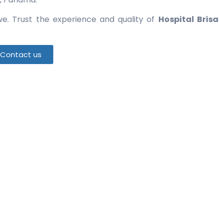
e. Trust the experience and quality of
Hospital Brisa
Contact us