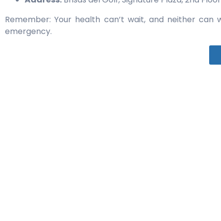
Remember: Your health can’t wait, and neither can w
emergency.