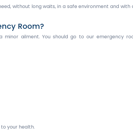
eed, without long waits, in a safe environment and with
gency Room?
 a minor ailment. You should go to our emergency ro
to your health.