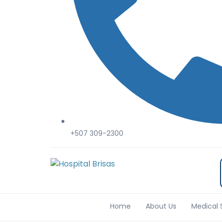
+507 309-2300
Home
About Us
Medical 