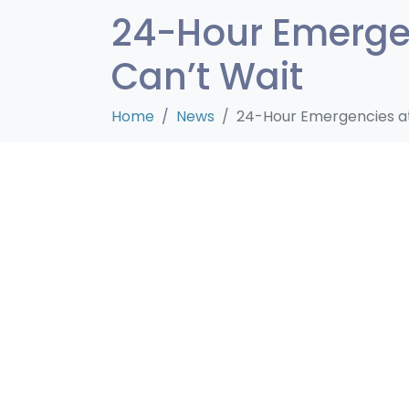
24-Hour Emergen
Can’t Wait
Home
News
24-Hour Emergencies at 