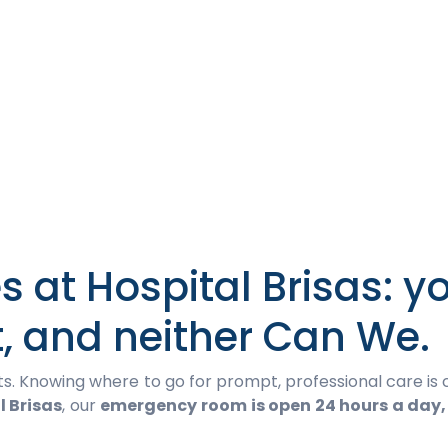
 at Hospital Brisas: y
t, and neither Can We.
 Knowing where to go for prompt, professional care is c
l Brisas
, our
emergency room is open 24 hours a day,