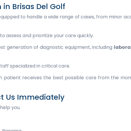
n Brisas Del Golf
s equipped to handle a wide range of cases, from minor ac
to assess and prioritize your care quickly.
st generation of diagnostic equipment, including
labora
f specialized in critical care.
ach patient receives the best possible care from the m
ct Us Immediately
help you.
r, Panama.