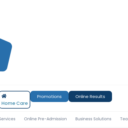
Promotions
Online Results
Home Care
Services
Online Pre-Admission
Business Solutions
Tea