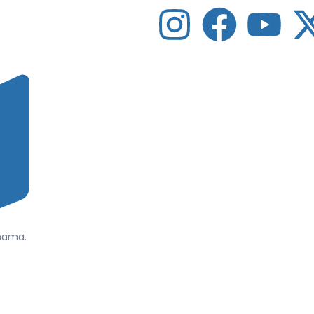
anama.