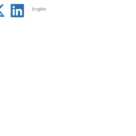
English