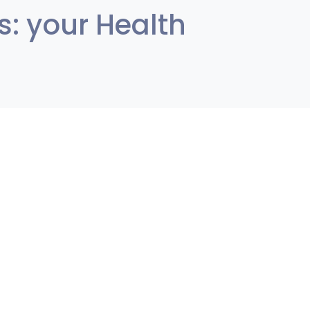
s: your Health