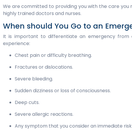
We are committed to providing you with the care you n
highly trained doctors and nurses.
When should You Go to an Emer
It is important to differentiate an emergency from
experience:
Chest pain or difficulty breathing.
Fractures or dislocations.
Severe bleeding.
Sudden dizziness or loss of consciousness.
Deep cuts.
Severe allergic reactions.
Any symptom that you consider an immediate risk 