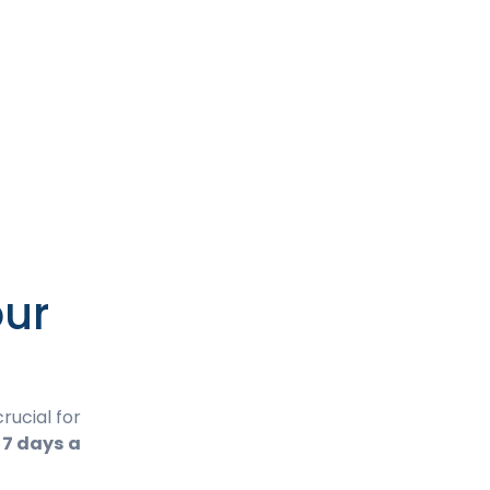
our
rucial for
 7 days a