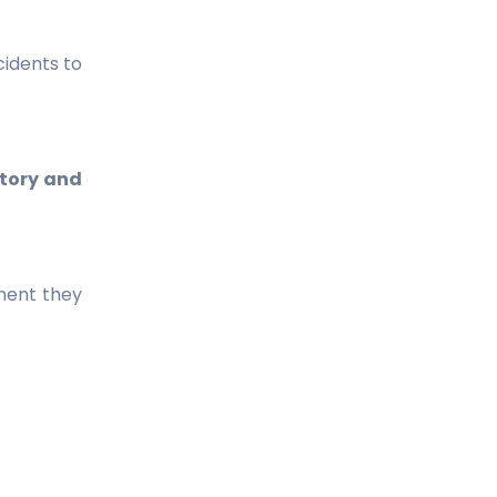
cidents to
tory and
oment they