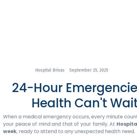
Hospital Brisas
September 25, 2025
24-Hour Emergencies
Health Can't Wai
When a medical emergency occurs, every minute counts.
your peace of mind and that of your family. At
Hospita
week
, ready to attend to any unexpected health need.