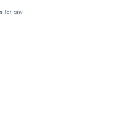
s
for any