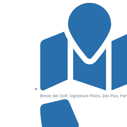
Brisas del Golf, Signature Plaza, 2do Piso, P