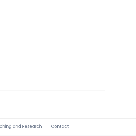
ching and Research
Contact