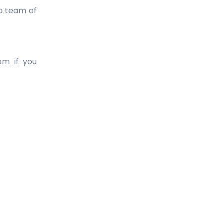
 a team of
om if you