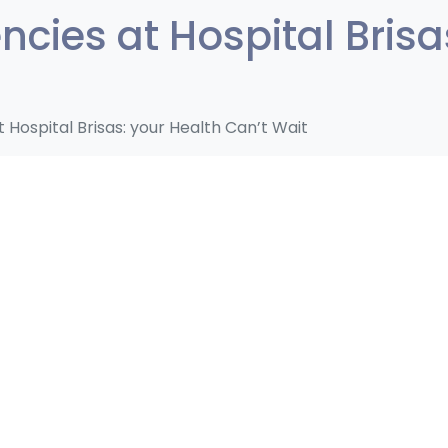
cies at Hospital Brisa
Hospital Brisas: your Health Can’t Wait