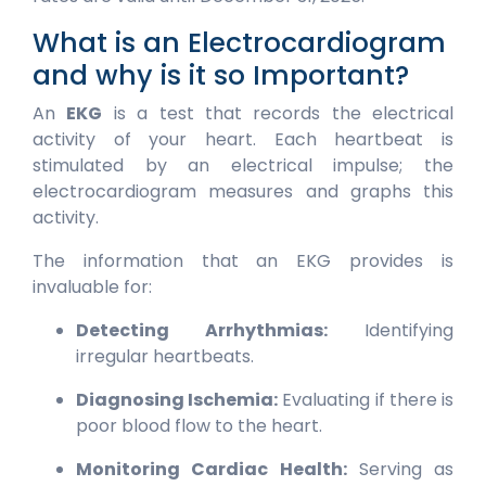
What is an Electrocardiogram
and why is it so Important?
An
EKG
is a test that records the electrical
activity of your heart. Each heartbeat is
stimulated by an electrical impulse; the
electrocardiogram measures and graphs this
activity.
The information that an EKG provides is
invaluable for:
Detecting Arrhythmias:
Identifying
irregular heartbeats.
Diagnosing Ischemia:
Evaluating if there is
poor blood flow to the heart.
Monitoring Cardiac Health:
Serving as