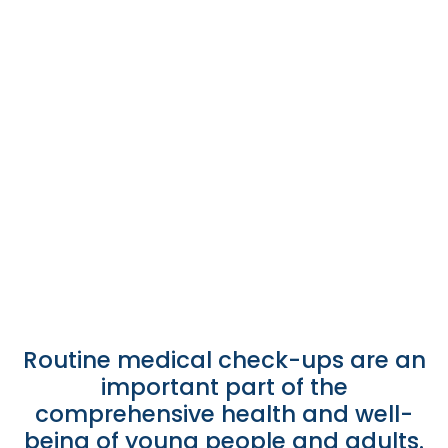
on Sundays and Holidays
September 25, 2025
/
News
Take advantage of 15% and 30% discounts on laboratory
services, X-rays, and ultrasounds at Hospital Brisas. Valid
on Sundays and holidays. Your health can't wait!
Leer más
Routine medical check-ups are an
important part of the
comprehensive health and well-
being of young people and adults.