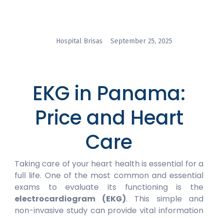
Hospital Brisas
September 25, 2025
EKG in Panama:
Price and Heart
Care
Taking care of your heart health is essential for a
full life. One of the most common and essential
exams to evaluate its functioning is the
electrocardiogram (EKG)
. This simple and
non-invasive study can provide vital information