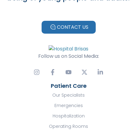
CONTACT US
Follow us on Social Media:
Patient Care
Our Specialists
Emergencies
Hospitalization
Operating Rooms