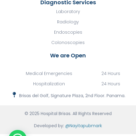
Diagnostic Services
Laboratory
Radiology
Endoscopies
Colonoscopies
We are Open
Medical Emergencies
24 Hours
Hospitalization
24 Hours
Brisas del Golf, Signature Plaza, 2nd Floor. Panama.
© 2025 Hospital Brisas. All Rights Reserved
Developed by:
@Nayitapubmark