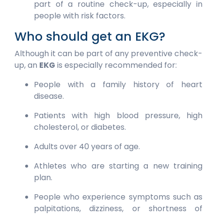
part of a routine check-up, especially in
people with risk factors.
Who should get an EKG?
Although it can be part of any preventive check-
up, an
EKG
is especially recommended for:
People with a family history of heart
disease.
Patients with high blood pressure, high
cholesterol, or diabetes.
Adults over 40 years of age.
Athletes who are starting a new training
plan.
People who experience symptoms such as
palpitations, dizziness, or shortness of