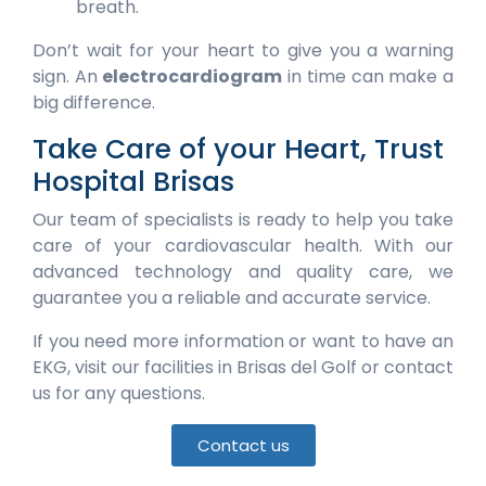
breath.
Don’t wait for your heart to give you a warning
sign. An
electrocardiogram
in time can make a
big difference.
Take Care of your Heart, Trust
Hospital Brisas
Our team of specialists is ready to help you take
care of your cardiovascular health. With our
advanced technology and quality care, we
guarantee you a reliable and accurate service.
If you need more information or want to have an
EKG, visit our facilities in Brisas del Golf or contact
us for any questions.
Contact us