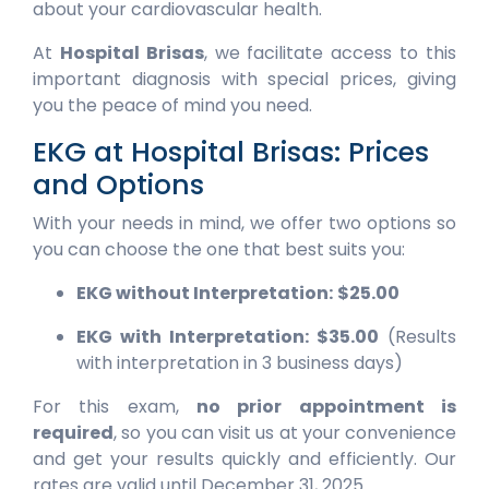
about your cardiovascular health.
At
Hospital Brisas
, we facilitate access to this
important diagnosis with special prices, giving
you the peace of mind you need.
EKG at Hospital Brisas: Prices
and Options
With your needs in mind, we offer two options so
you can choose the one that best suits you:
EKG without Interpretation:
$25.00
EKG with Interpretation:
$35.00
(Results
with interpretation in 3 business days)
For this exam,
no prior appointment is
required
, so you can visit us at your convenience
and get your results quickly and efficiently. Our
rates are valid until December 31, 2025.