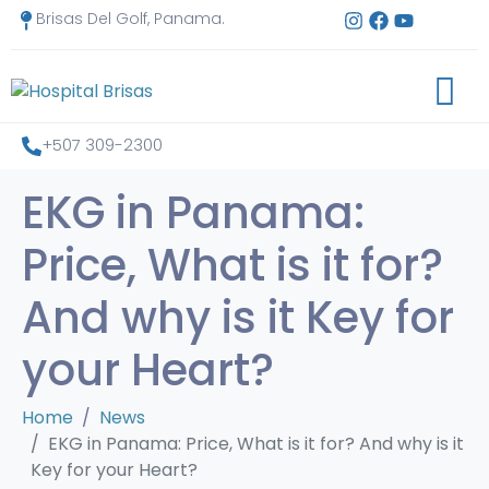
Brisas Del Golf, Panama.
+507 309-2300
EKG in Panama:
Price, What is it for?
And why is it Key for
your Heart?
Home
News
EKG in Panama: Price, What is it for? And why is it
Key for your Heart?